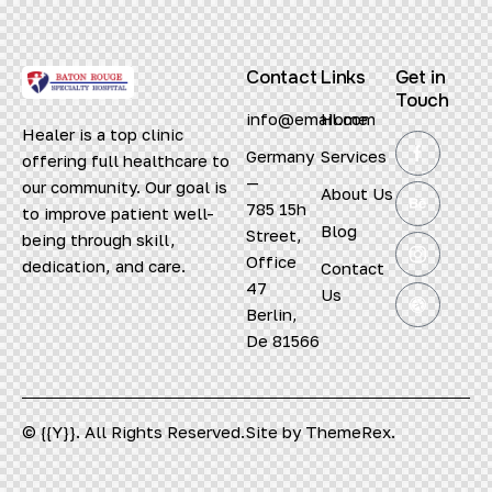
Contact
Links
Get in
Touch
info@email.com
Home
Healer is a top clinic
Germany
Services
offering full healthcare to
—
our community. Our goal is
About Us
785 15h
to improve patient well-
Blog
Street,
being through skill,
Office
dedication, and care.
Contact
47
Us
Berlin,
De 81566
© {{Y}}. All Rights Reserved.
Site by
ThemeRex.