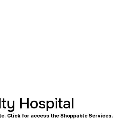
ty Hospital
le. Click for access the
Shoppable Services
.