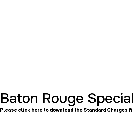
Baton Rouge Special
Please click here to download the
Standard Charges
fi